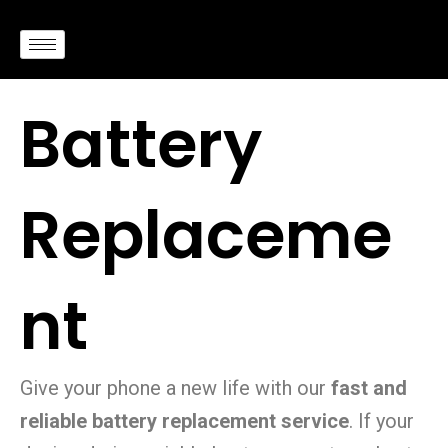
Skip
to
content
Battery
Replaceme
nt
Give your phone a new life with our
fast and
reliable battery replacement service
. If your