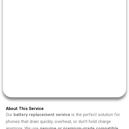
About This Service
Our
battery replacement service
is the perfect solution for
phones that drain quickly, overheat, or don’t hold charge
anymore. We use
genuine or premium-grade compatible