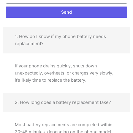
Send
1. How do I know if my phone battery needs
replacement?
If your phone drains quickly, shuts down
unexpectedly, overheats, or charges very slowly,
it’s likely time to replace the battery.
2. How long does a battery replacement take?
Most battery replacements are completed within
30–45 minutes, depending on the phone model