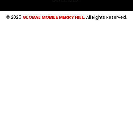
© 2025
GLOBAL MOBILE MERRY HILL
.
All Rights Reserved.