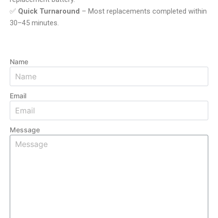
✅
Quick Turnaround
– Most replacements completed within
30–45 minutes.
Name
Email
Message