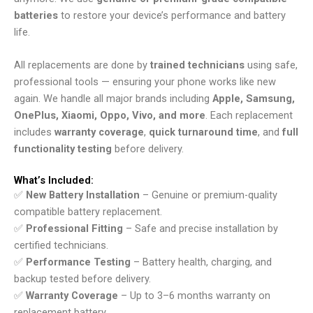
batteries
to restore your device’s performance and battery
life.
All replacements are done by
trained technicians
using safe,
professional tools — ensuring your phone works like new
again. We handle all major brands including
Apple, Samsung,
OnePlus, Xiaomi, Oppo, Vivo, and more
. Each replacement
includes
warranty coverage
,
quick turnaround time
, and
full
functionality testing
before delivery.
What’s Included:
✅
New Battery Installation
– Genuine or premium-quality
compatible battery replacement.
✅
Professional Fitting
– Safe and precise installation by
certified technicians.
✅
Performance Testing
– Battery health, charging, and
backup tested before delivery.
✅
Warranty Coverage
– Up to 3–6 months warranty on
replacement battery.