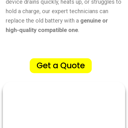
device drains quickly, heats up, or struggles to
hold a charge, our expert technicians can
replace the old battery with a
genuine or
high-quality compatible one
.
Get a Quote