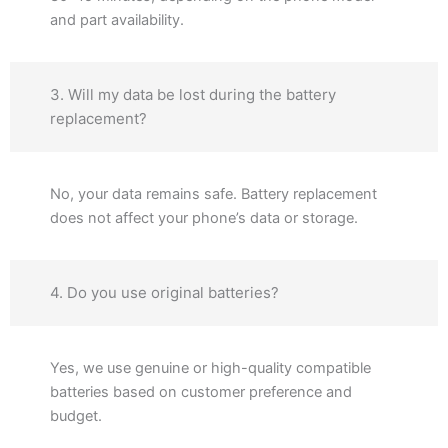
and part availability.
3. Will my data be lost during the battery
replacement?
No, your data remains safe. Battery replacement
does not affect your phone’s data or storage.
4. Do you use original batteries?
Yes, we use genuine or high-quality compatible
batteries based on customer preference and
budget.