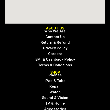
ABOUT US
Who We Are
Contact Us
Return & Refund
Privacy Policy
Careers
EMI & Cashback Policy
Terms & Conditions
SHOP
Phones
iPad & Tabs
Repair
Watch
Sound & Vision
TV & Home
Accessories