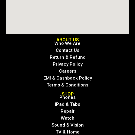
ABOUT US
Who We Are
Contact Us
Return & Refund
Privacy Policy
Careers
EMI & Cashback Policy
Terms & Conditions
SHOP
Phones
iPad & Tabs
Repair
Watch
Sound & Vision
TV & Home