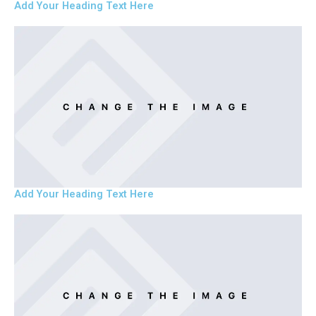
Add Your Heading Text Here
Add Your Heading Text Here