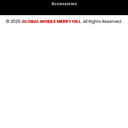
Accessories
© 2025
GLOBAL MOBILE MERRY HILL
.
All Rights Reserved.