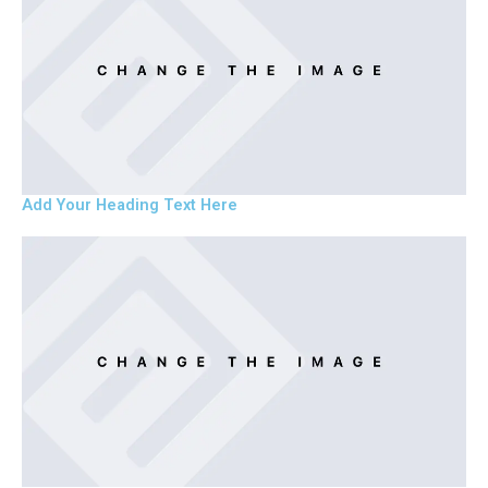
Add Your Heading Text Here