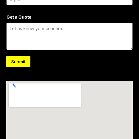
Get a Quote
Submit