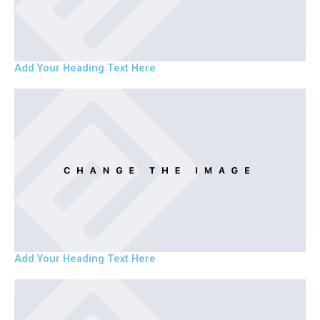
Add Your Heading Text Here
Add Your Heading Text Here