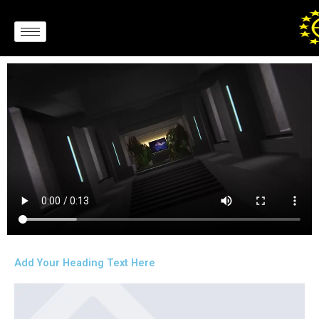
Skip
to
content
Add Your Heading Text Here