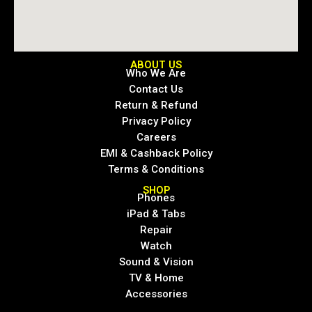
ABOUT US
Who We Are
Contact Us
Return & Refund
Privacy Policy
Careers
EMI & Cashback Policy
Terms & Conditions
SHOP
Phones
iPad & Tabs
Repair
Watch
Sound & Vision
TV & Home
Accessories