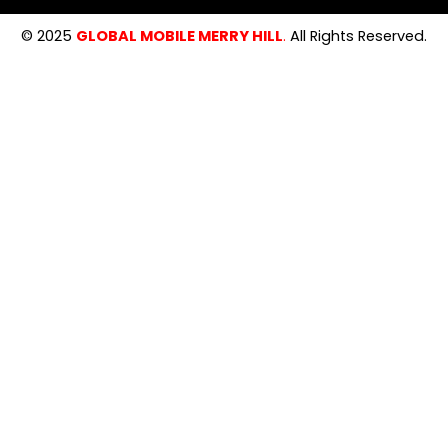
© 2025
GLOBAL MOBILE MERRY HILL
.
All Rights Reserved.