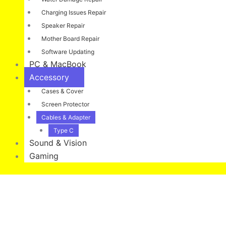
Charging Issues Repair
Speaker Repair
Mother Board Repair
Software Updating
PC & MacBook
Accessory
Cases & Cover
Screen Protector
Cables & Adapter
Type C
Sound & Vision
Gaming