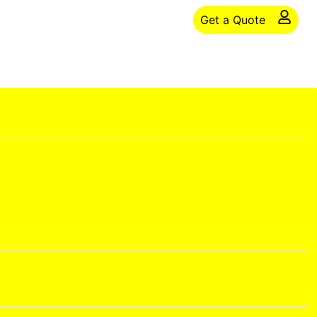
Get a Quote