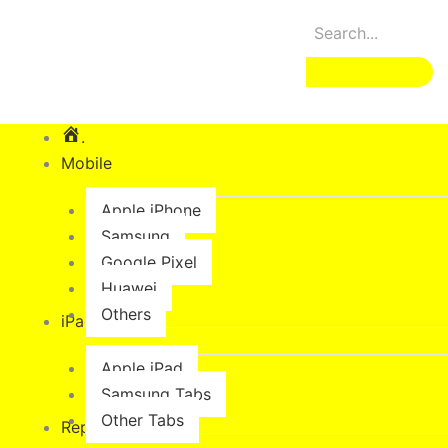
Skip
to
content
.
Mobile
Apple iPhone
Samsung
Google Pixel
Huawei
Others
iPad & Tabs
Apple iPad
Samsung Tabs
Other Tabs
Repair