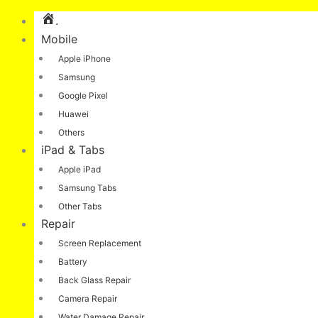
.
Mobile
Apple iPhone
Samsung
Google Pixel
Huawei
Others
iPad & Tabs
Apple iPad
Samsung Tabs
Other Tabs
Repair
Screen Replacement
Battery
Back Glass Repair
Camera Repair
Water Damage Repair