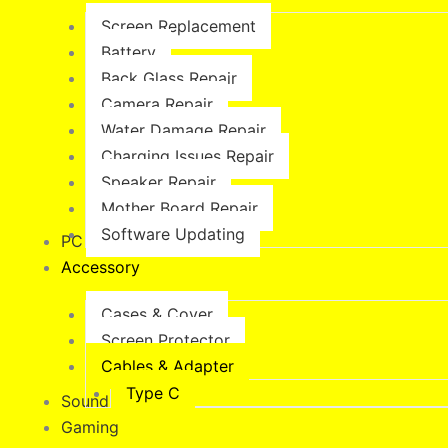
Screen Replacement
Battery
Back Glass Repair
Camera Repair
Water Damage Repair
Charging Issues Repair
Speaker Repair
Mother Board Repair
Software Updating
PC & MacBook
Accessory
Cases & Cover
Screen Protector
Cables & Adapter
Type C
Sound & Vision
Gaming